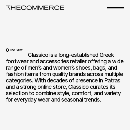
Classico
The Brief
                  Classico is a long-established Greek 
footwear and accessories retailer offering a wide 
range of men’s and women’s shoes, bags, and 
fashion items from quality brands across multiple 
categories. With decades of presence in Patras 
and a strong online store, Classico curates its 
selection to combine style, comfort, and variety 
for everyday wear and seasonal trends.