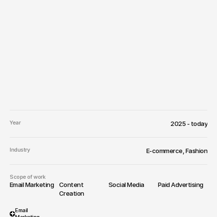
Year
2025 - today
Industry
E-commerce, Fashion
Scope of work
Email Marketing
Content 
Social Media
Paid Advertising
Creation
Email 