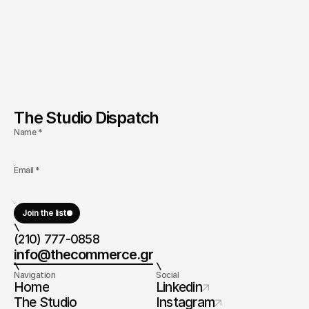
The Studio Dispatch
Name *
Email *
Join the list
(210) 777-0858
info@thecommerce.gr
Navigation
Social
Home
Linkedin
The Studio
Instagram