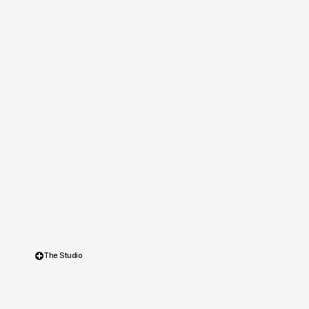
The Studio