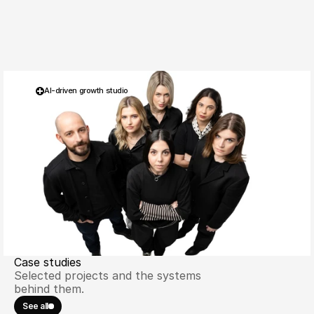
AI-driven growth studio
THECOMMERCE® 
Case studies
Selected projects and the systems 
behind them.
See all