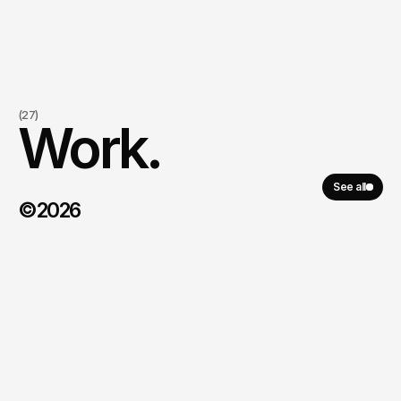
(27)
Work.
See all
©2026
Fresh Hotel
\
2023 - today