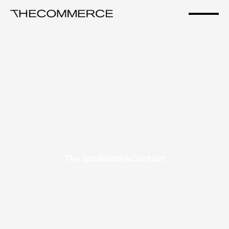
The Studio
Work
Contact