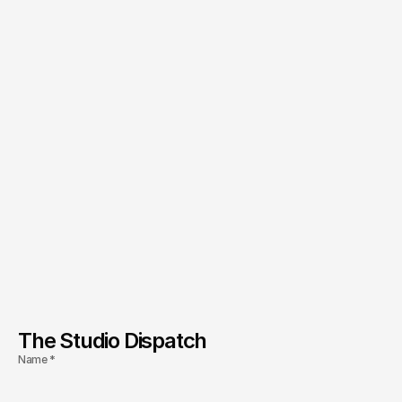
The Studio Dispatch
Name *